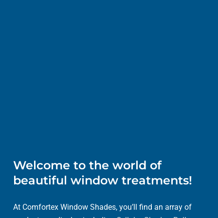
Welcome to the world of
beautiful window treatments!
At Comfortex Window Shades, you’ll find an array of