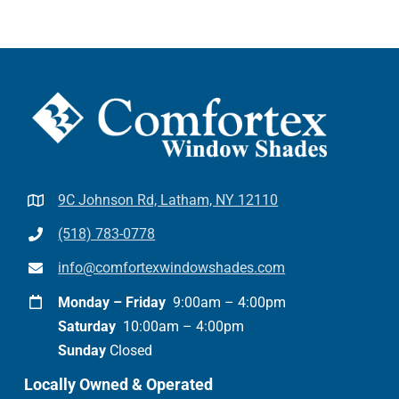
9C Johnson Rd, Latham, NY 12110
(518) 783-0778
info@comfortexwindowshades.com
Monday – Friday
9:00am – 4:00pm
Saturday
10:00am – 4:00pm
Sunday
Closed
Locally Owned & Operated