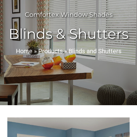
Comfortex Window Shades
Blinds & Shutters
Home
»
Products
»
Blinds and Shutters