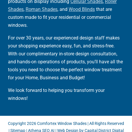
products on display including
Cellular Shades
,
Roller
Shades
,
Roman Shades
, and
Wood Blinds
that are
custom made to fit your residential or commercial
windows.
For over 30 years, our experienced design staff makes
your shopping experience easy, fun, and stress-free.
With our complimentary in-store design consultation,
and hands-on operations of products, you’ll have all the
tools you need to choose the perfect window treatment
for your Home, Business and Budget!
We look forward to helping you transform your
windows!
Copyright
2026 Comfortex Window Shades | All Rights Reserved
|
Sitemap
|
Athena SEO AI
|
Web Design by Capital District Digital