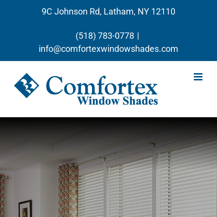
Skip
9C Johnson Rd, Latham, NY 12110
to
content
(518) 783-0778
|
info@comfortexwindowshades.com