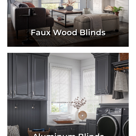
Faux Wood Blinds