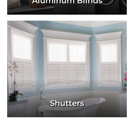
Aluminum Blinds
Shutters