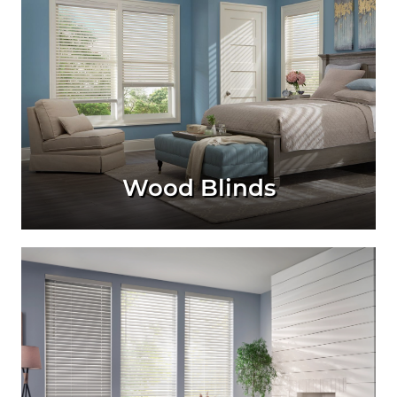
Wood Blinds