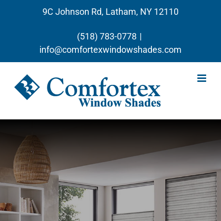
Skip
9C Johnson Rd, Latham, NY 12110
to
content
(518) 783-0778
|
info@comfortexwindowshades.com