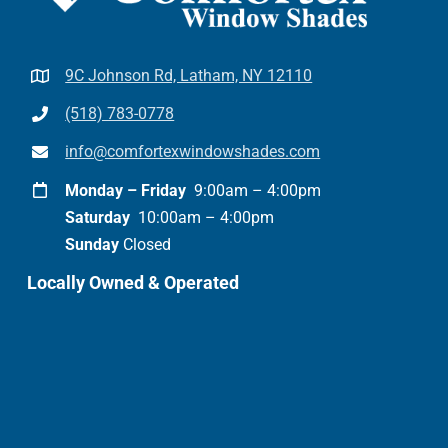
9C Johnson Rd, Latham, NY 12110
(518) 783-0778
info@comfortexwindowshades.com
Monday – Friday
9:00am – 4:00pm
Saturday
10:00am – 4:00pm
Sunday
Closed
Locally Owned & Operated