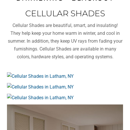
CELLULAR SHADES
Cellular Shades are beautiful, smart, and insulating!
They help keep your home warm in winter, and cool in
summer. In addition, they keep UV rays from fading your
furnishings. Cellular Shades are available in many
colors, hardware styles, and operating systems.