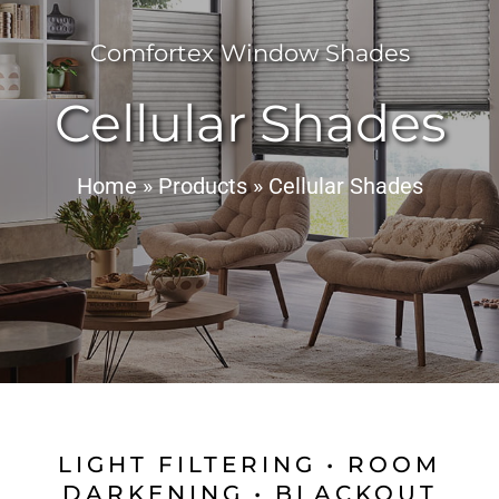
Comfortex Window Shades
Cellular Shades
Home
»
Products
»
Cellular Shades
LIGHT FILTERING • ROOM
DARKENING • BLACKOUT