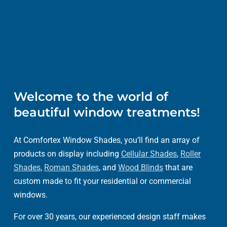
Welcome to the world of
beautiful window treatments!
At Comfortex Window Shades, you’ll find an array of
products on display including
Cellular Shades
,
Roller
Shades
,
Roman Shades
, and
Wood Blinds
that are
custom made to fit your residential or commercial
windows.
For over 30 years, our experienced design staff makes