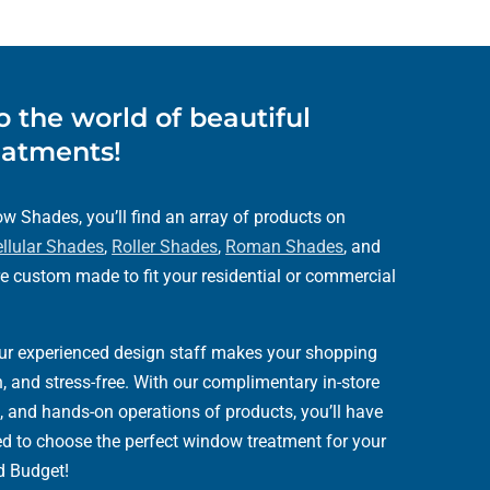
 the world of beautiful
atments!
 Shades, you’ll find an array of products on
llular Shades
,
Roller Shades
,
Roman Shades
, and
e custom made to fit your residential or commercial
our experienced design staff makes your shopping
, and stress-free. With our complimentary in-store
, and hands-on operations of products, you’ll have
eed to choose the perfect window treatment for your
d Budget!