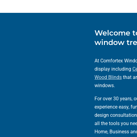
Welcome to
window tre
At Comfortex Window
display including
Ce
Wood Blinds
that ar
windows.
For over 30 years, 
experience easy, fun
design consultation
all the tools you n
Home, Business an