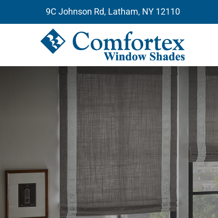
Skip
9C Johnson Rd, Latham, NY 12110
to
content