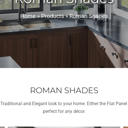
Home
»
Products
»
Roman Shades
ROMAN SHADES
Traditional and Elegant look to your home. Either the Flat Pan
perfect for any décor.