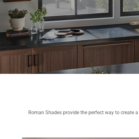
Roman Shades provide the perfect way to create a 