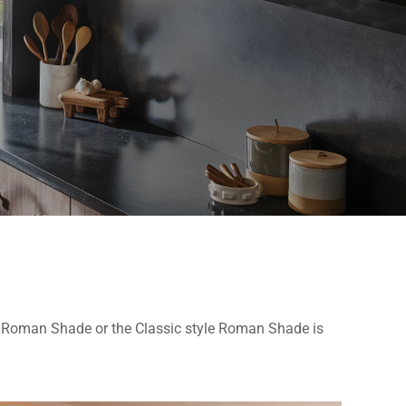
el Roman Shade or the Classic style Roman Shade is