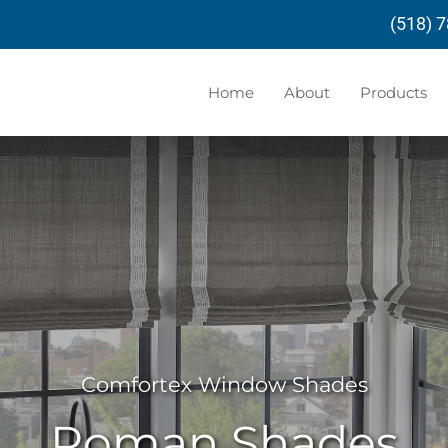
(518) 
Home
About
Products
Comfortex Window Shades
Roman Shades