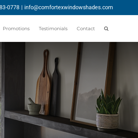
783-0778
|
info@comfortexwindowshades.com
Promotions
Testimonials
Contact