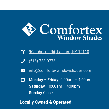
9C Johnson Rd, Latham, NY 12110
(518) 783-0778
info@comfortexwindowshades.com
Monday – Friday
9:00am – 4:00pm
Saturday
10:00am – 4:00pm
Sunday
Closed
Locally Owned & Operated